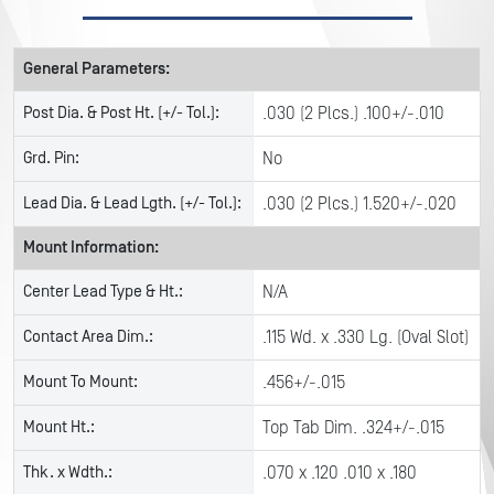
General Parameters:
Post Dia. & Post Ht. (+/- Tol.):
.030 (2 Plcs.) .100+/-.010
Grd. Pin:
No
Lead Dia. & Lead Lgth. (+/- Tol.):
.030 (2 Plcs.) 1.520+/-.020
Mount Information:
Center Lead Type & Ht.:
N/A
Contact Area Dim.:
.115 Wd. x .330 Lg. (Oval Slot)
Mount To Mount:
.456+/-.015
Mount Ht.:
Top Tab Dim. .324+/-.015
Thk. x Wdth.:
.070 x .120 .010 x .180