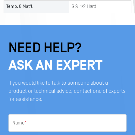
Temp. & Mat'l.:
S.S. 1/2 Hard
NEED HELP?
ASK AN EXPERT
If you would like to talk to someone about a
product or technical advice, contact one of experts
for assistance.
Name
*