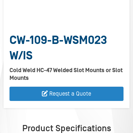
CW-109-B-WSM023
W/IS
Cold Weld HC-47 Welded Slot Mounts or Slot
Mounts
Request a Quote
Product Specifications