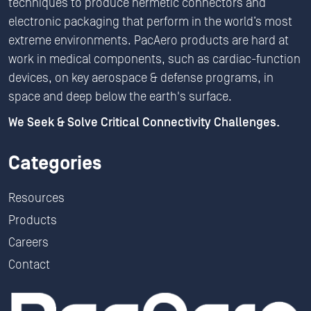
techniques to produce hermetic connectors and
electronic packaging that perform in the world’s most
extreme environments. PacAero products are hard at
work in medical components, such as cardiac-function
devices, on key aerospace & defense programs, in
space and deep below the earth's surface.
We Seek & Solve Critical Connectivity Challenges.
Categories
Resources
Products
Careers
Contact