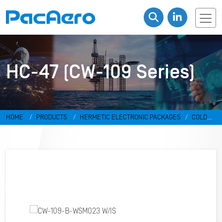
HC-47 (CW-109 Series)
HOME
PRODUCTS
HERMETIC ELECTRONIC PACKAGES
COLD
WELD PACKAGES
HC-47 (CW-109 SERIES)
CW-109-B-WSM023
W/IS