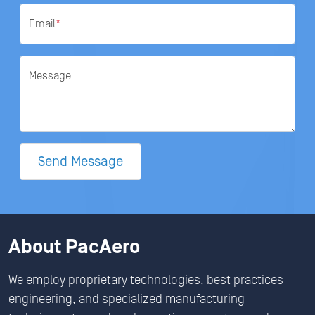
Email
*
Message
Send Message
About PacAero
We employ proprietary technologies, best practices
engineering, and specialized manufacturing