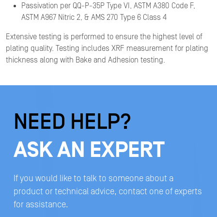
Passivation per QQ-P-35P Type VI, ASTM A380 Code F,
ASTM A967 Nitric 2, & AMS 270 Type 6 Class 4
Extensive testing is performed to ensure the highest level of
plating quality. Testing includes XRF measurement for plating
thickness along with Bake and Adhesion testing.
NEED HELP?
ASK AN EXPERT
If you would like to talk to someone about a
product or technical advice, contact one of experts
for assistance.