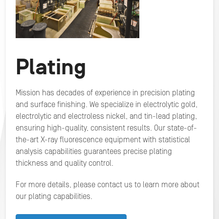
Plating
Mission has decades of experience in precision plating
and surface finishing. We specialize in electrolytic gold,
electrolytic and electroless nickel, and tin-lead plating,
ensuring high-quality, consistent results. Our state-of-
the-art X-ray fluorescence equipment with statistical
analysis capabilities guarantees precise plating
thickness and quality control.
For more details, please contact us to learn more about
our plating capabilities.