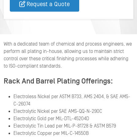
Request a Quote
With a dedicated team of chemical and process engineers, we
perform all plating in-house, allowing us to maintain strict
control over these critical finishing processes while adhering
to ISO-compliant standards.
Rack And Barrel Plating Offerings:
Electroless Nickel per ASTM B733, AMS 2404, & SAE AMS-
C-26074
Electrolytic Nickel per SAE AMS-QQ-N-290C
Electrolytic Gold per MIL-DTL-45204D
Electrolytic Tin Lead per MIL-P-81728 & ASTM B579
Electrolytic Copper per MIL-C-14550B