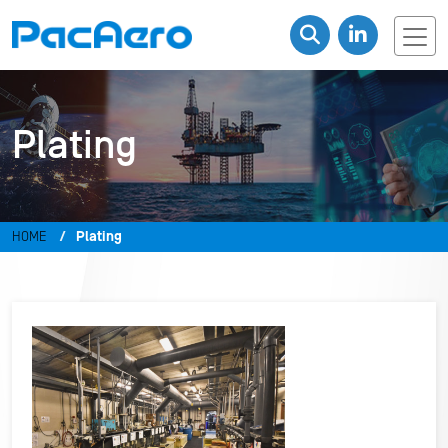
Plating
HOME
Plating