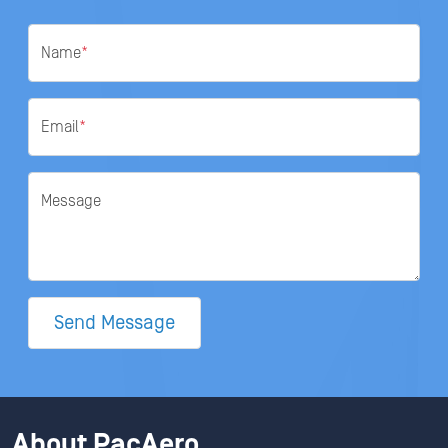
Name
*
Email
*
Message
Send Message
About PacAero