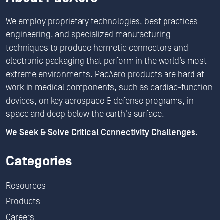
We employ proprietary technologies, best practices
engineering, and specialized manufacturing
techniques to produce hermetic connectors and
electronic packaging that perform in the world’s most
extreme environments. PacAero products are hard at
work in medical components, such as cardiac-function
devices, on key aerospace & defense programs, in
space and deep below the earth's surface.
We Seek & Solve Critical Connectivity Challenges.
Categories
Resources
Products
Careers