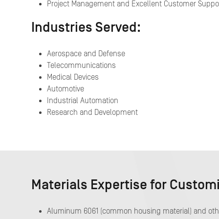
Project Management and Excellent Customer Suppo
Industries Served:
Aerospace and Defense
Telecommunications
Medical Devices
Automotive
Industrial Automation
Research and Development
Materials Expertise for Custom
Aluminum 6061 (common housing material) and other