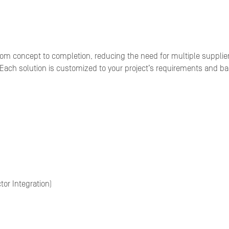
rom concept to completion, reducing the need for multiple supplie
 Each solution is customized to your project’s requirements and bac
or Integration)