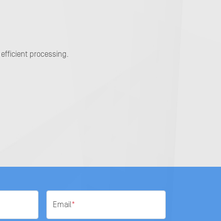
efficient processing.
Email
*