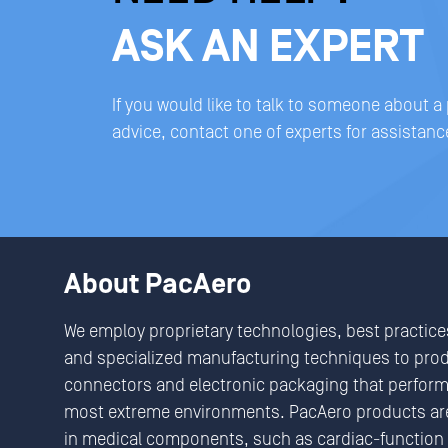
ASK AN EXPERT
If you would like to talk to someone about a
advice, contact one of experts for assistanc
About PacAero
We employ proprietary technologies, best practice
and specialized manufacturing techniques to pro
connectors and electronic packaging that perform 
most extreme environments. PacAero products are
in medical components, such as cardiac-function 