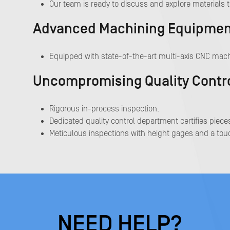
Our team is ready to discuss and explore materials t
Advanced Machining Equipment 
Equipped with state-of-the-art multi-axis CNC mach
Uncompromising Quality Contr
Rigorous in-process inspection.
Dedicated quality control department certifies pieces
Meticulous inspections with height gages and a touc
NEED HELP?