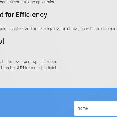
hat suit your unique application.
for Efficiency
ining centers and an extensive range of machines for precise and 
ol
 to the exact print specifications.
h probe CMM from start to finish.
Name
*