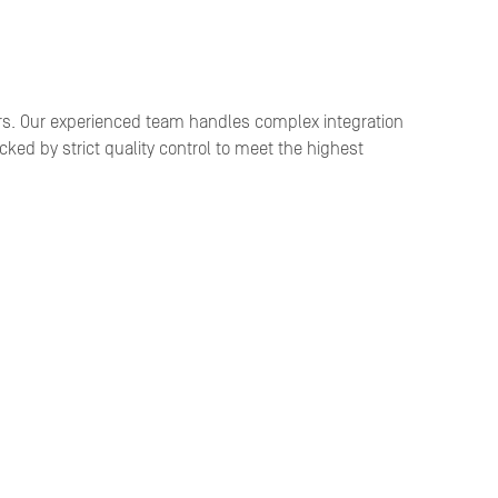
rs. Our experienced team handles complex integration
ked by strict quality control to meet the highest