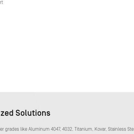
rt
ized Solutions
 grades like Aluminum 4047, 4032, Titanium, Kovar, Stainless Ste