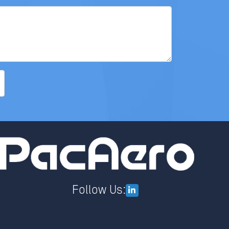
Follow Us: