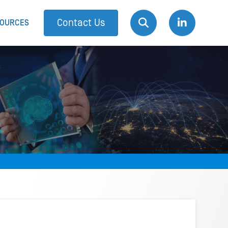
Contact Us
OURCES