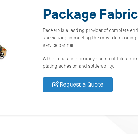
Package Fabric
PacAero is a leading provider of complete en
specializing in meeting the most demanding c
service partner.
With a focus on accuracy and strict tolerance
plating adhesion and solderability.
Request a Quote