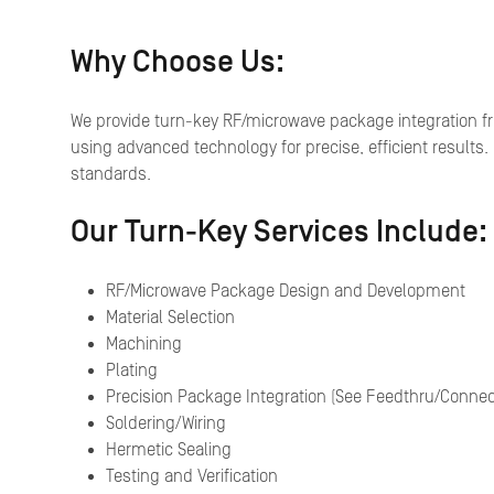
Why Choose Us:
We provide turn-key RF/microwave package integration f
using advanced technology for precise, efficient results.
standards.
Our Turn-Key Services Include:
RF/Microwave Package Design and Development
Material Selection
Machining
Plating
Precision Package Integration (See Feedthru/Connect
Soldering/Wiring
Hermetic Sealing
Testing and Verification