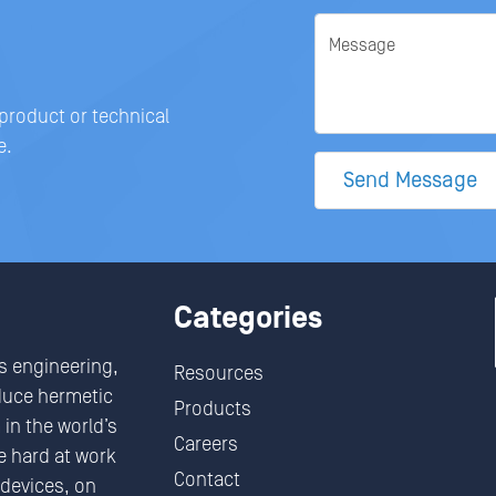
Message
 product or technical
e.
Send Message
Categories
s engineering,
Resources
duce hermetic
Products
in the world’s
Careers
 hard at work
Contact
devices, on