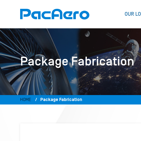
OUR LO
Package Fabrication
HOME
Package Fabrication