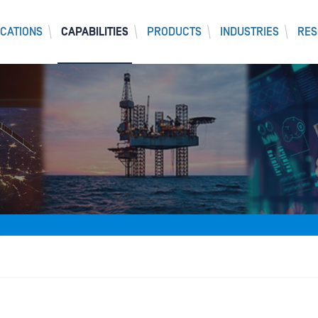
CATIONS
CAPABILITIES
PRODUCTS
INDUSTRIES
RES