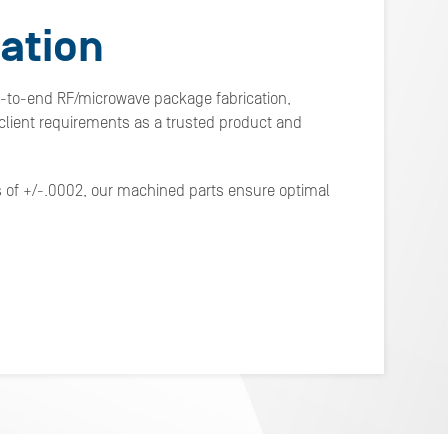
ation
d-to-end RF/microwave package fabrication,
lient requirements as a trusted product and
s of +/-.0002, our machined parts ensure optimal