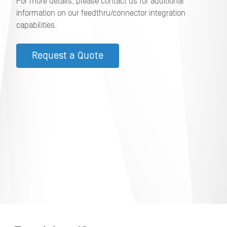
For more details, please contact us for additional
information on our feedthru/connector integration
capabilities.
Request a Quote