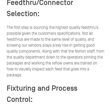
Feedthru/Connector
Selection:
The first step is sourcing the highest quality feedthru’s
possible given the customers specifications. Not all
feedthrus are made to the same level of quality, and
knowing our vendors plays a key role in getting good
quality components. Along with that the Norton staff, from
the quality department down to the operators pinning the
packages and working the reflow ovens are trained on
how to visually inspect each feed that goes into a
package.
Fixturing and Process
Control: