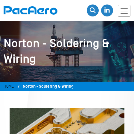
Norton - Soldering &
Wiring
HOME
Norton - Soldering & Wiring