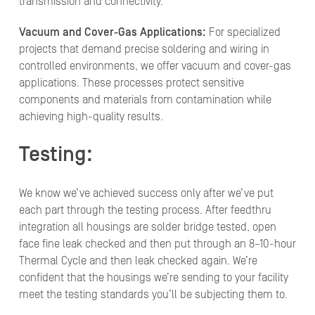
transmission and connectivity.
Vacuum and Cover-Gas Applications:
For specialized
projects that demand precise soldering and wiring in
controlled environments, we offer vacuum and cover-gas
applications. These processes protect sensitive
components and materials from contamination while
achieving high-quality results.
Testing:
We know we’ve achieved success only after we’ve put
each part through the testing process. After feedthru
integration all housings are solder bridge tested, open
face fine leak checked and then put through an 8–10-hour
Thermal Cycle and then leak checked again. We’re
confident that the housings we’re sending to your facility
meet the testing standards you’ll be subjecting them to.