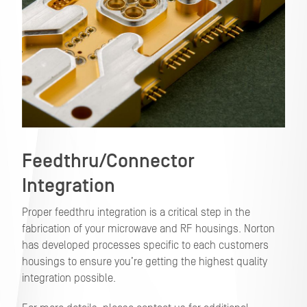
Feedthru/Connector
Integration
Proper feedthru integration is a critical step in the
fabrication of your microwave and RF housings. Norton
has developed processes specific to each customers
housings to ensure you’re getting the highest quality
integration possible.