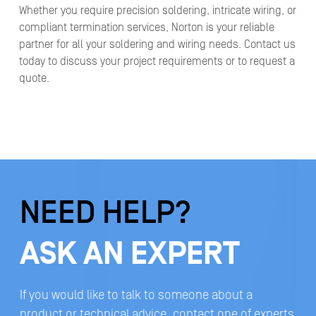
Whether you require precision soldering, intricate wiring, or
compliant termination services, Norton is your reliable
partner for all your soldering and wiring needs. Contact us
today to discuss your project requirements or to request a
quote.
NEED HELP?
ASK AN EXPERT
If you would like to talk to someone about a
product or technical advice, contact one of experts