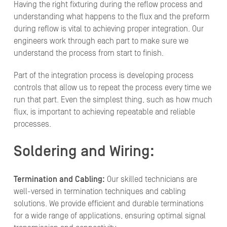
Having the right fixturing during the reflow process and
understanding what happens to the flux and the preform
during reflow is vital to achieving proper integration. Our
engineers work through each part to make sure we
understand the process from start to finish.
Part of the integration process is developing process
controls that allow us to repeat the process every time we
run that part. Even the simplest thing, such as how much
flux, is important to achieving repeatable and reliable
processes.
Soldering and Wiring:
Termination and Cabling:
Our skilled technicians are
well-versed in termination techniques and cabling
solutions. We provide efficient and durable terminations
for a wide range of applications, ensuring optimal signal