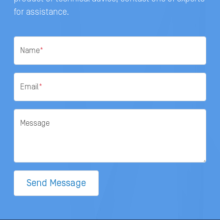
for assistance.
Name
*
Email
*
Message
Send Message