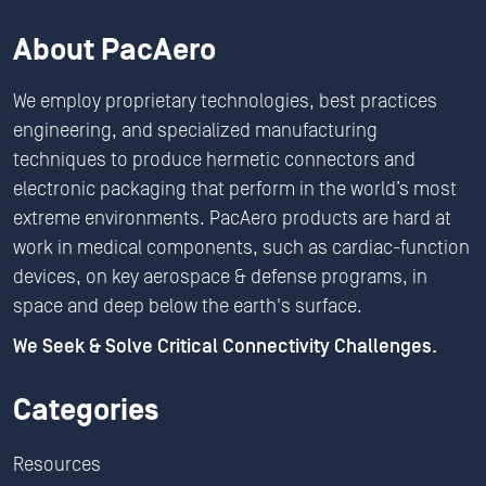
About PacAero
We employ proprietary technologies, best practices
engineering, and specialized manufacturing
techniques to produce hermetic connectors and
electronic packaging that perform in the world’s most
extreme environments. PacAero products are hard at
work in medical components, such as cardiac-function
devices, on key aerospace & defense programs, in
space and deep below the earth's surface.
We Seek & Solve Critical Connectivity Challenges.
Categories
Resources