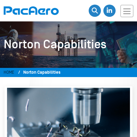
Norton Capabilities
HOME
Norton Capabilities