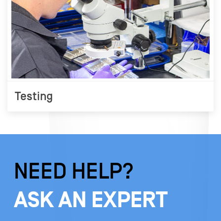
Testing
NEED HELP?
ASK AN EXPERT