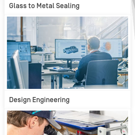
Glass to Metal Sealing
Design Engineering