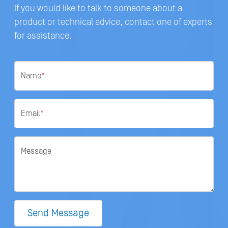
If you would like to talk to someone about a
product or technical advice, contact one of experts
for assistance.
Name
*
Email
*
Message
Send Message