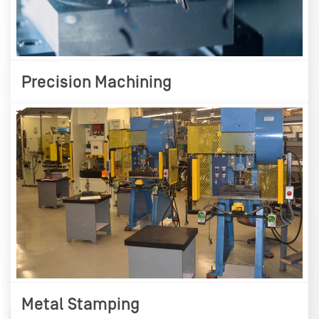
Precision Machining
Metal Stamping