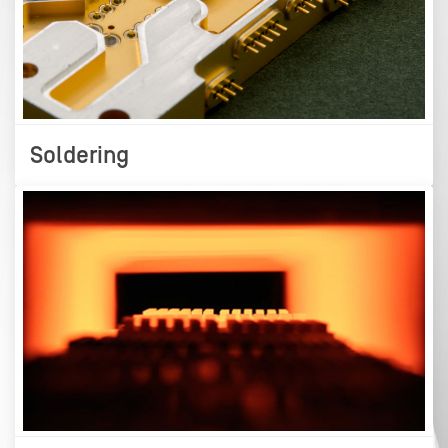
Soldering