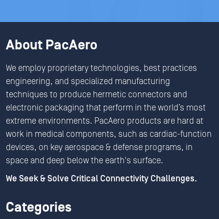
About PacAero
We employ proprietary technologies, best practices
engineering, and specialized manufacturing
techniques to produce hermetic connectors and
electronic packaging that perform in the world’s most
extreme environments. PacAero products are hard at
work in medical components, such as cardiac-function
devices, on key aerospace & defense programs, in
space and deep below the earth's surface.
We Seek & Solve Critical Connectivity Challenges.
Categories