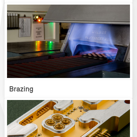
Brazing