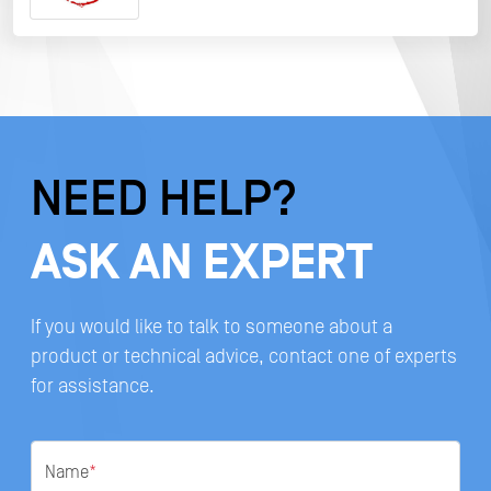
NEED HELP?
ASK AN EXPERT
If you would like to talk to someone about a
product or technical advice, contact one of experts
for assistance.
Name
*