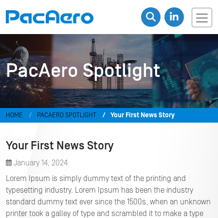
PacAero Spotlight
HOME
PACAERO SPOTLIGHT
Your First News Story
Your First News Story
January 14, 2024
Lorem Ipsum is simply dummy text of the printing and
typesetting industry. Lorem Ipsum has been the industry
standard dummy text ever since the 1500s, when an unknown
printer took a galley of type and scrambled it to make a type