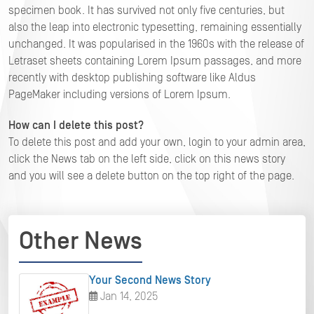
specimen book. It has survived not only five centuries, but
also the leap into electronic typesetting, remaining essentially
unchanged. It was popularised in the 1960s with the release of
Letraset sheets containing Lorem Ipsum passages, and more
recently with desktop publishing software like Aldus
PageMaker including versions of Lorem Ipsum.
How can I delete this post?
To delete this post and add your own, login to your admin area,
click the News tab on the left side, click on this news story
and you will see a delete button on the top right of the page.
Other News
Your Second News Story
Jan 14, 2025