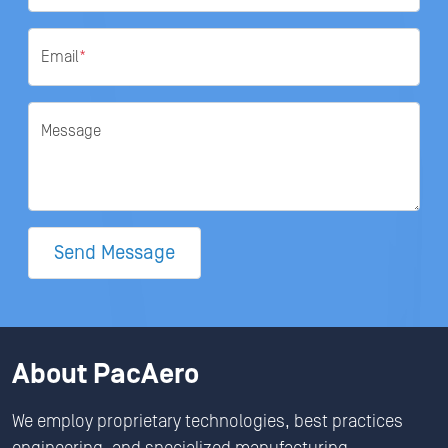
Email
*
Message
Send Message
About PacAero
We employ proprietary technologies, best practices