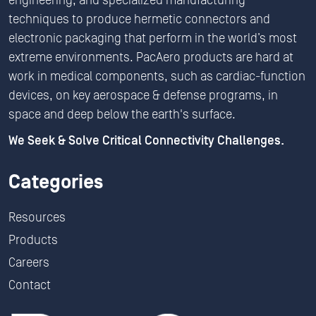
engineering, and specialized manufacturing
techniques to produce hermetic connectors and
electronic packaging that perform in the world’s most
extreme environments. PacAero products are hard at
work in medical components, such as cardiac-function
devices, on key aerospace & defense programs, in
space and deep below the earth's surface.
We Seek & Solve Critical Connectivity Challenges.
Categories
Resources
Products
Careers
Contact