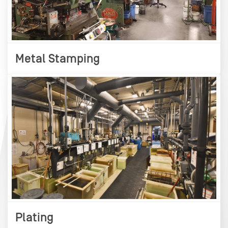
Metal Stamping
Plating