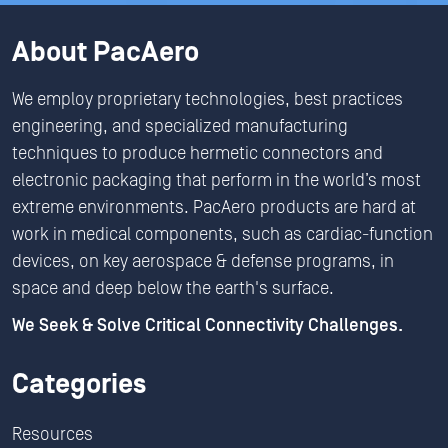
About PacAero
We employ proprietary technologies, best practices
engineering, and specialized manufacturing
techniques to produce hermetic connectors and
electronic packaging that perform in the world’s most
extreme environments. PacAero products are hard at
work in medical components, such as cardiac-function
devices, on key aerospace & defense programs, in
space and deep below the earth's surface.
We Seek & Solve Critical Connectivity Challenges.
Categories
Resources