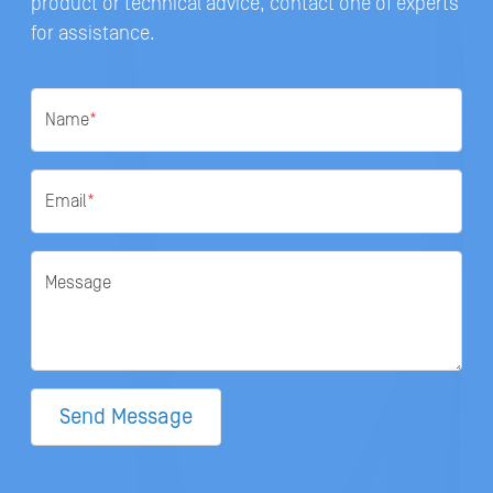
product or technical advice, contact one of experts
for assistance.
Name
*
Email
*
Message
Send Message