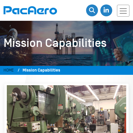
Mission Capabilities
HOME
Mission Capabilities