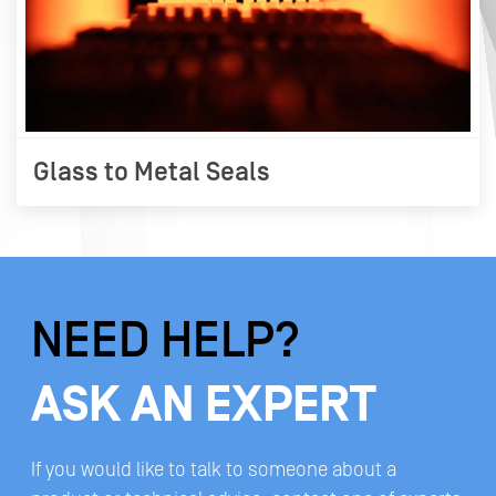
Glass to Metal Seals
NEED HELP?
ASK AN EXPERT
If you would like to talk to someone about a