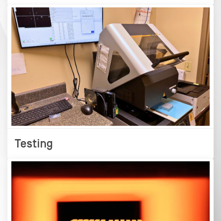
Testing