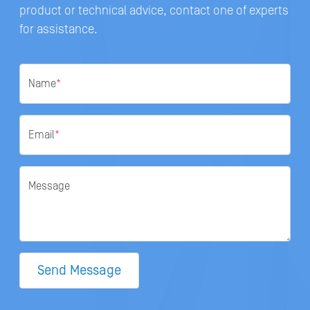
product or technical advice, contact one of experts
for assistance.
Name
*
Email
*
Message
Send Message