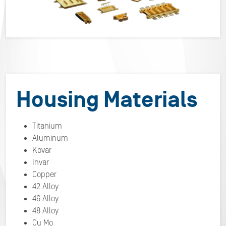
Housing Materials
Titanium
Aluminum
Kovar
Invar
Copper
42 Alloy
46 Alloy
48 Alloy
Cu Mo