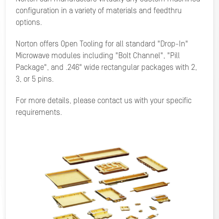
configuration in a variety of materials and feedthru
options.
Norton offers Open Tooling for all standard "Drop-In"
Microwave modules including "Bolt Channel", "Pill
Package", and .246" wide rectangular packages with 2,
3, or 5 pins.
For more details, please contact us with your specific
requirements.