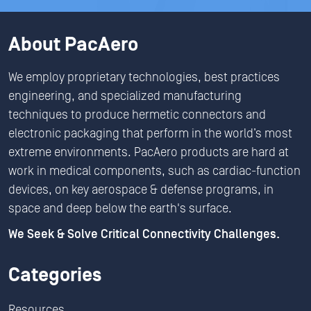
About PacAero
We employ proprietary technologies, best practices
engineering, and specialized manufacturing
techniques to produce hermetic connectors and
electronic packaging that perform in the world’s most
extreme environments. PacAero products are hard at
work in medical components, such as cardiac-function
devices, on key aerospace & defense programs, in
space and deep below the earth's surface.
We Seek & Solve Critical Connectivity Challenges.
Categories
Resources