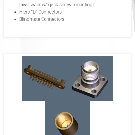
(avail w/ or w/o jack screw mounting)
Micro "D" Connectors
Blindmate Connectors