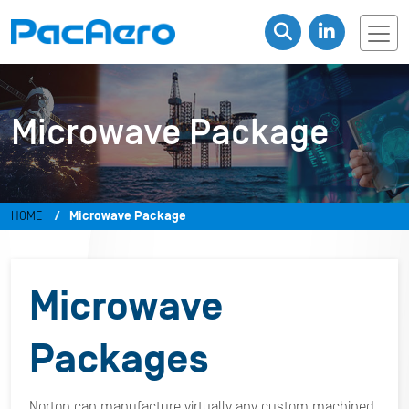
Microwave Package
HOME
Microwave Package
Microwave
Packages
Norton can manufacture virtually any custom machined