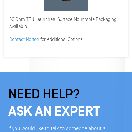
50 Ohm TFN Launches, Surface Mountable Packaging
Available
Contact Norton
for Additional Options
NEED HELP?
ASK AN EXPERT
If you would like to talk to someone about a