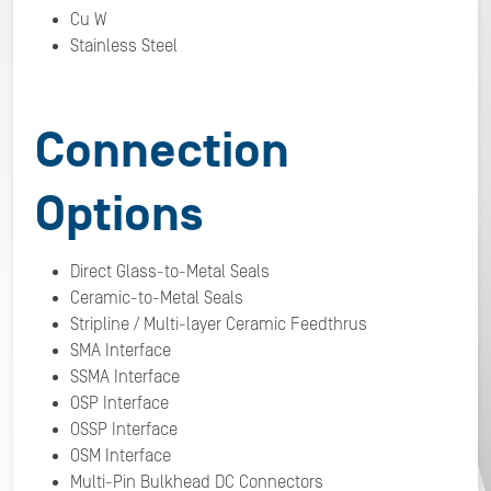
Cu W
Stainless Steel
Connection
Options
Direct Glass-to-Metal Seals
Ceramic-to-Metal Seals
Stripline / Multi-layer Ceramic Feedthrus
SMA Interface
SSMA Interface
OSP Interface
OSSP Interface
OSM Interface
Multi-Pin Bulkhead DC Connectors