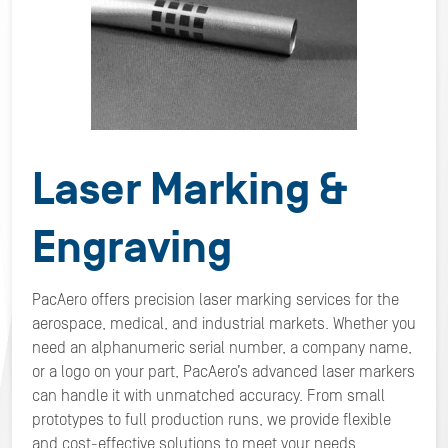
Laser Marking &
Engraving
PacAero offers precision laser marking services for the
aerospace, medical, and industrial markets. Whether you
need an alphanumeric serial number, a company name,
or a logo on your part, PacAero’s advanced laser markers
can handle it with unmatched accuracy. From small
prototypes to full production runs, we provide flexible
and cost-effective solutions to meet your needs.