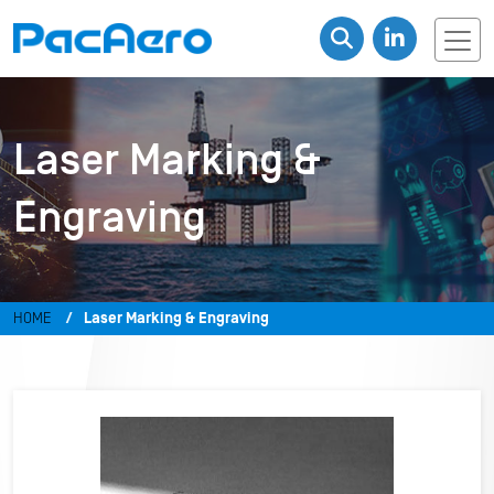
Laser Marking &
Engraving
HOME
Laser Marking & Engraving