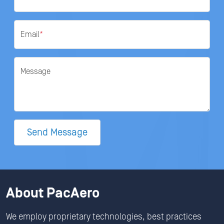
Email
*
Message
Send Message
About PacAero
We employ proprietary technologies, best practices