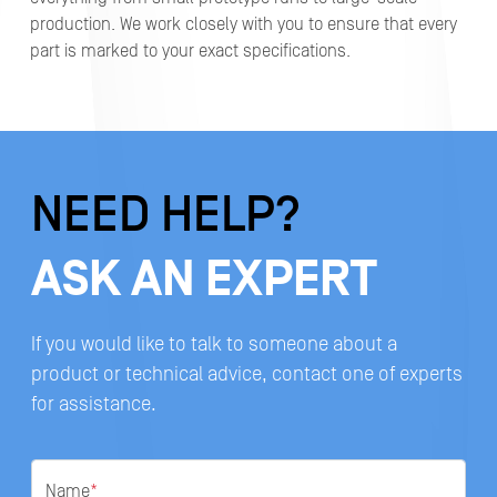
production. We work closely with you to ensure that every
part is marked to your exact specifications.
NEED HELP?
ASK AN EXPERT
If you would like to talk to someone about a
product or technical advice, contact one of experts
for assistance.
Name
*