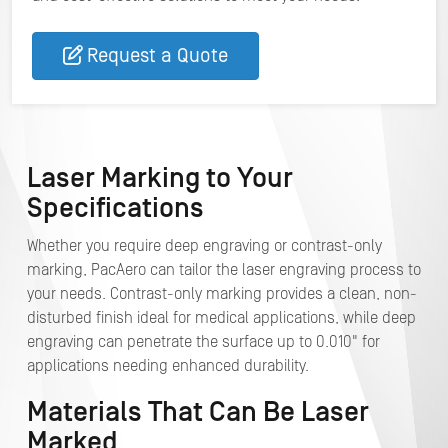
Request a Quote
Laser Marking to Your
Specifications
Whether you require deep engraving or contrast-only
marking, PacAero can tailor the laser engraving process to
your needs. Contrast-only marking provides a clean, non-
disturbed finish ideal for medical applications, while deep
engraving can penetrate the surface up to 0.010" for
applications needing enhanced durability.
Materials That Can Be Laser
Marked