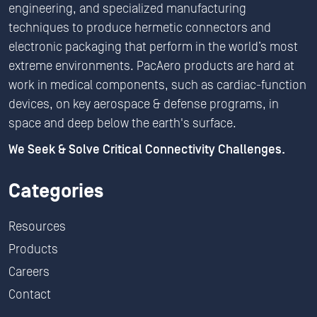
engineering, and specialized manufacturing
techniques to produce hermetic connectors and
electronic packaging that perform in the world’s most
extreme environments. PacAero products are hard at
work in medical components, such as cardiac-function
devices, on key aerospace & defense programs, in
space and deep below the earth's surface.
We Seek & Solve Critical Connectivity Challenges.
Categories
Resources
Products
Careers
Contact