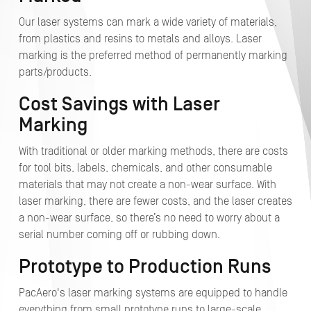
Our laser systems can mark a wide variety of materials,
from plastics and resins to metals and alloys. Laser
marking is the preferred method of permanently marking
parts/products.
Cost Savings with Laser
Marking
With traditional or older marking methods, there are costs
for tool bits, labels, chemicals, and other consumable
materials that may not create a non-wear surface. With
laser marking, there are fewer costs, and the laser creates
a non-wear surface, so there’s no need to worry about a
serial number coming off or rubbing down.
Prototype to Production Runs
PacAero's laser marking systems are equipped to handle
everything from small prototype runs to large-scale