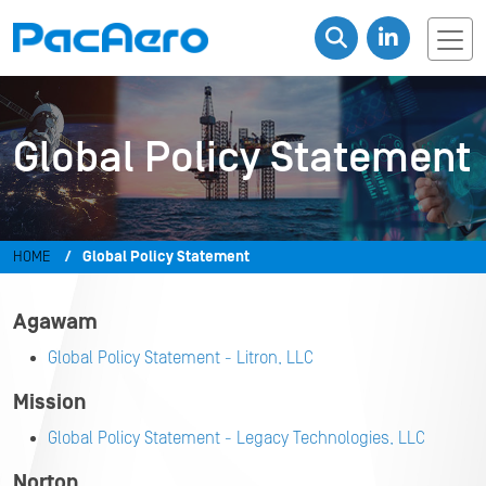
Global Policy Statement
HOME
Global Policy Statement
Agawam
Global Policy Statement - Litron, LLC
Mission
Global Policy Statement - Legacy Technologies, LLC
Norton