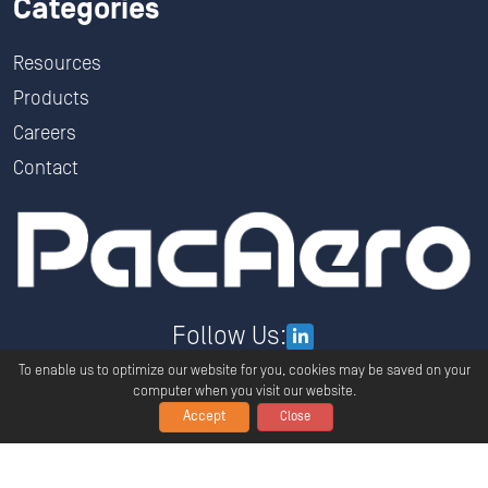
Categories
Resources
Products
Careers
Contact
Follow Us:
To enable us to optimize our website for you, cookies may be saved on your
computer when you visit our website.
Accept
Close
Copyright ©
2026
PacAero All Rights Reserved.
Privacy
Terms And Conditions
Global Policy Statement