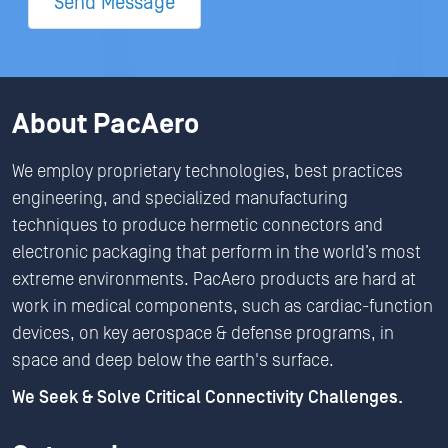
Send Message
About PacAero
We employ proprietary technologies, best practices
engineering, and specialized manufacturing
techniques to produce hermetic connectors and
electronic packaging that perform in the world’s most
extreme environments. PacAero products are hard at
work in medical components, such as cardiac-function
devices, on key aerospace & defense programs, in
space and deep below the earth's surface.
We Seek & Solve Critical Connectivity Challenges.