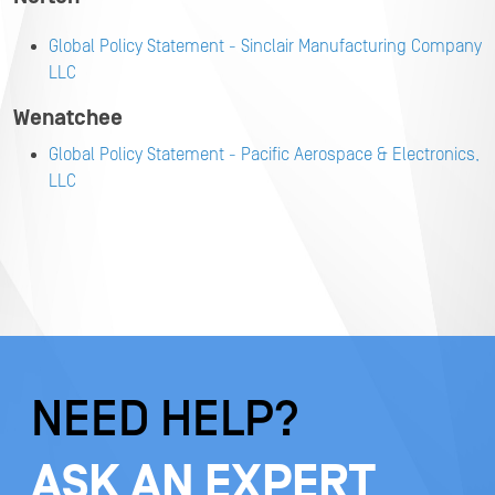
Global Policy Statement - Sinclair Manufacturing Company
LLC
Wenatchee
Global Policy Statement - Pacific Aerospace & Electronics,
LLC
NEED HELP?
ASK AN EXPERT