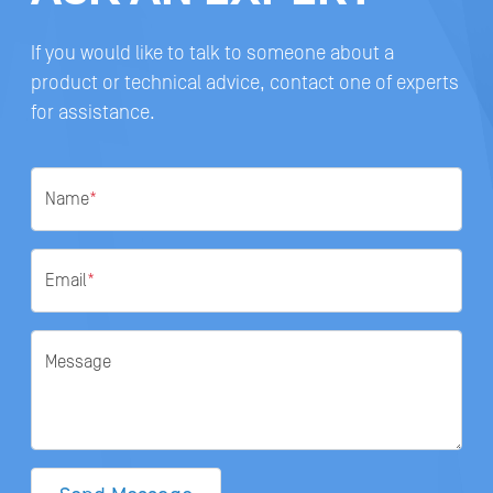
If you would like to talk to someone about a
product or technical advice, contact one of experts
for assistance.
Name
*
Email
*
Message