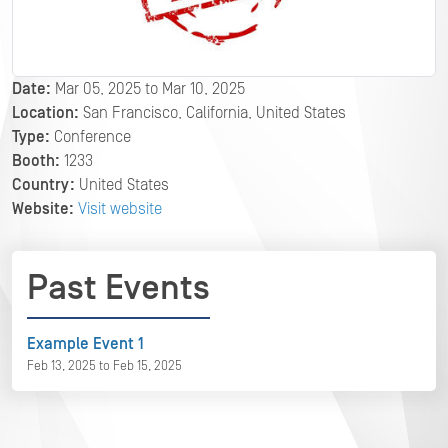
Date:
Mar 05, 2025 to Mar 10, 2025
Location:
San Francisco, California, United States
Type:
Conference
Booth:
1233
Country:
United States
Website:
Visit website
Past Events
Example Event 1
Feb 13, 2025 to Feb 15, 2025