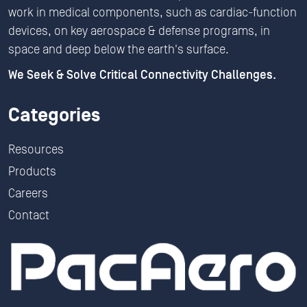
work in medical components, such as cardiac-function
devices, on key aerospace & defense programs, in
space and deep below the earth's surface.
We Seek & Solve Critical Connectivity Challenges.
Categories
Resources
Products
Careers
Contact