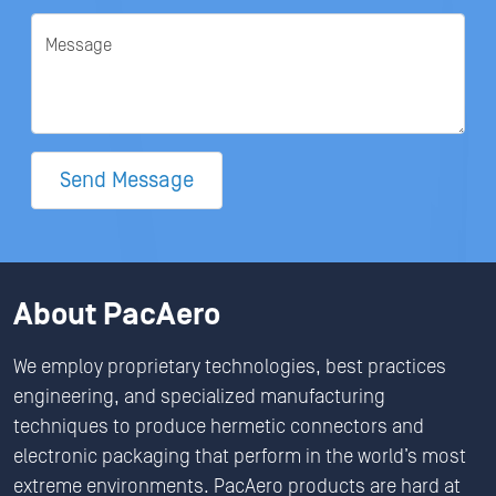
Message
Send Message
About PacAero
We employ proprietary technologies, best practices
engineering, and specialized manufacturing
techniques to produce hermetic connectors and
electronic packaging that perform in the world’s most
extreme environments. PacAero products are hard at