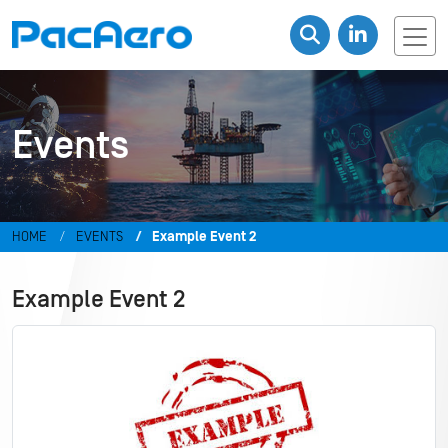
Events
HOME
EVENTS
Example Event 2
Example Event 2