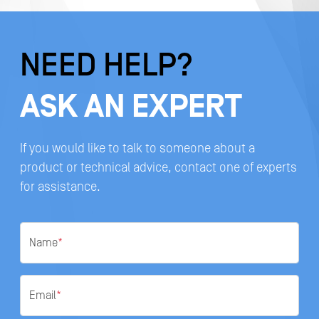
NEED HELP?
ASK AN EXPERT
If you would like to talk to someone about a
product or technical advice, contact one of experts
for assistance.
Name
*
Email
*