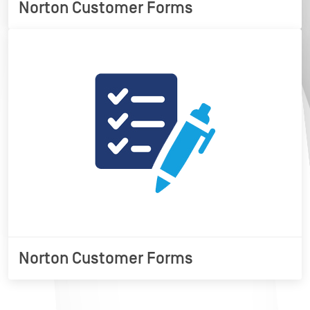
Norton Customer Forms
Norton Customer Forms