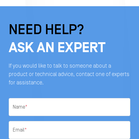
NEED HELP?
ASK AN EXPERT
If you would like to talk to someone about a
product or technical advice, contact one of experts
for assistance.
Name
*
Email
*