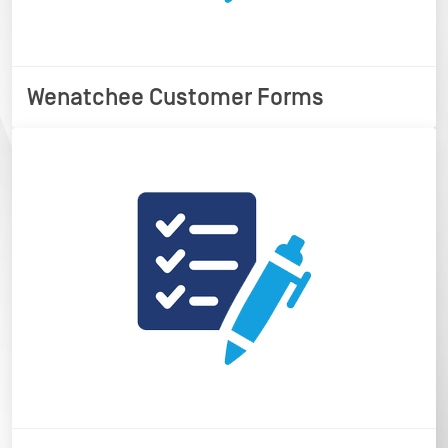
Wenatchee Customer Forms