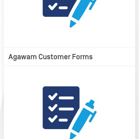
Agawam Customer Forms