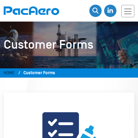
Customer Forms
HOME
Customer Forms