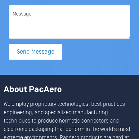
Message
Send Message
About PacAero
We employ proprietary technologies, best practices
engineering, and specialized manufacturing
techniques to produce hermetic connectors and
electronic packaging that perform in the world’s most
extreme environments. PacAero products are hard at