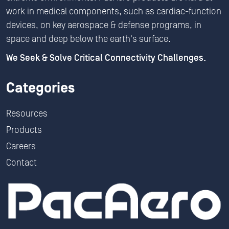
work in medical components, such as cardiac-function
devices, on key aerospace & defense programs, in
space and deep below the earth's surface.
We Seek & Solve Critical Connectivity Challenges.
Categories
Resources
Products
Careers
Contact