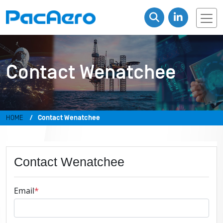
Contact Wenatchee
HOME
Contact Wenatchee