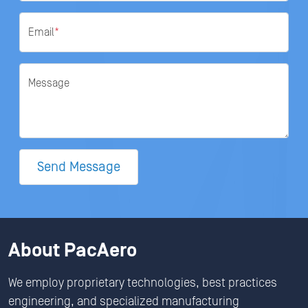
Email
*
Message
Send Message
About PacAero
We employ proprietary technologies, best practices
engineering, and specialized manufacturing