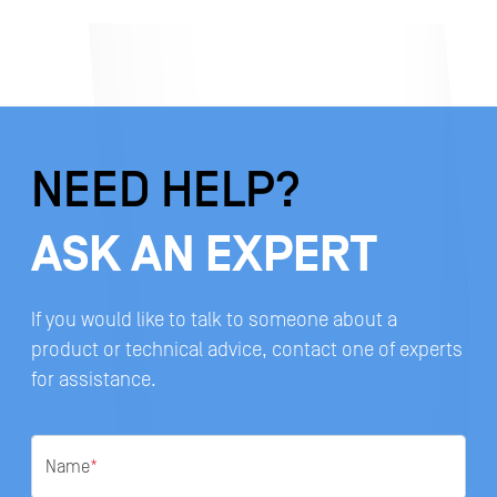
NEED HELP?
ASK AN EXPERT
If you would like to talk to someone about a
product or technical advice, contact one of experts
for assistance.
Name
*