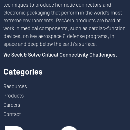
techniques to produce hermetic connectors and
electronic packaging that perform in the world’s most
extreme environments. PacAero products are hard at
work in medical components, such as cardiac-function
devices, on key aerospace & defense programs, in
space and deep below the earth's surface.
We Seek & Solve Critical Connectivity Challenges.
Categories
Resources
Products
Careers
Contact