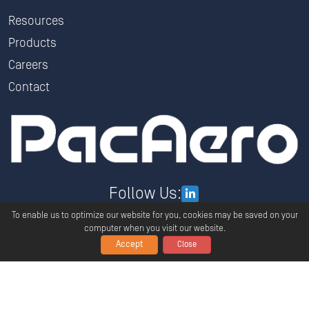
Resources
Products
Careers
Contact
Follow Us:
To enable us to optimize our website for you, cookies may be saved on your
computer when you visit our website.
Accept
Close
Copyright ©
2026
PacAero All Rights Reserved.
Privacy
Terms And Conditions
Global Policy Statement