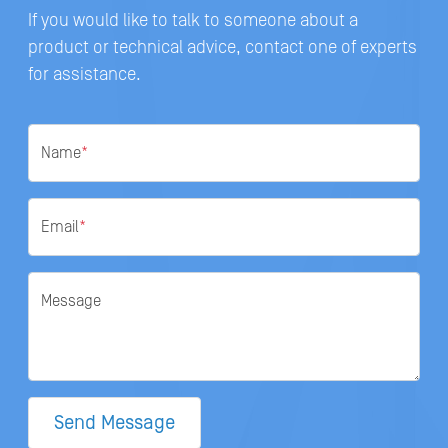
If you would like to talk to someone about a
product or technical advice, contact one of experts
for assistance.
Name
*
Email
*
Message
Send Message