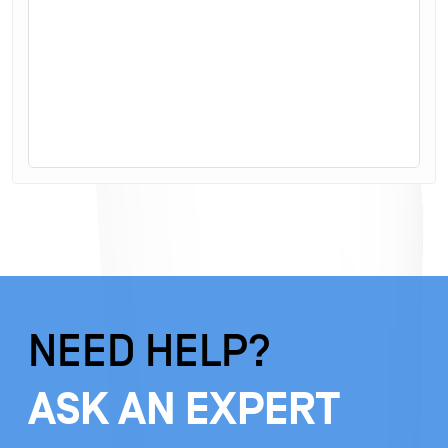
NEED HELP?
ASK AN EXPERT