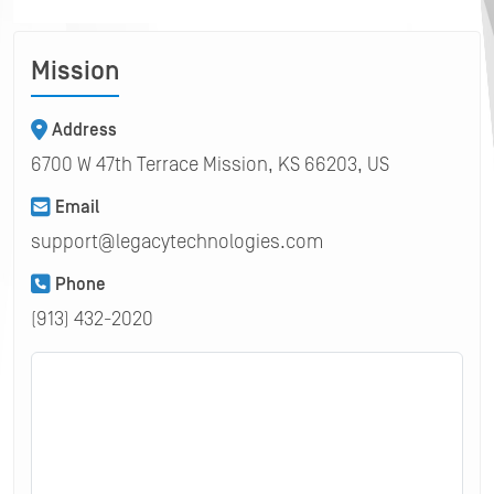
Mission
Address
6700 W 47th Terrace Mission, KS 66203, US
Email
support@legacytechnologies.com
Phone
(913) 432-2020