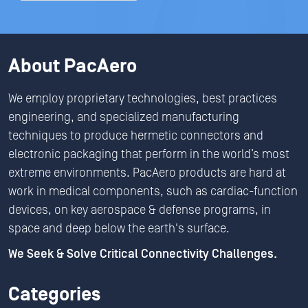
About PacAero
We employ proprietary technologies, best practices
engineering, and specialized manufacturing
techniques to produce hermetic connectors and
electronic packaging that perform in the world’s most
extreme environments. PacAero products are hard at
work in medical components, such as cardiac-function
devices, on key aerospace & defense programs, in
space and deep below the earth's surface.
We Seek & Solve Critical Connectivity Challenges.
Categories