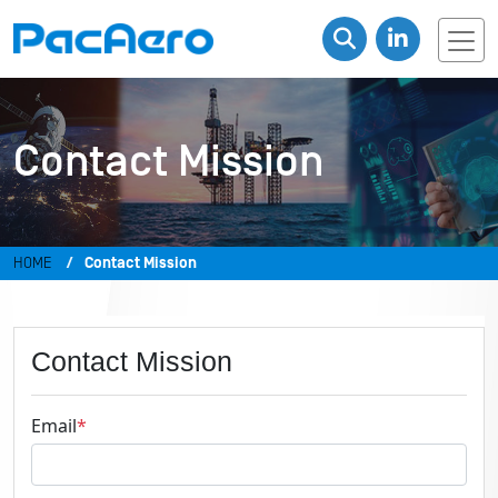
Contact Mission
HOME
Contact Mission