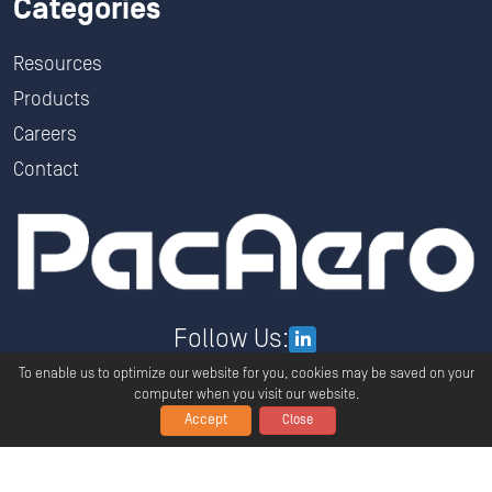
Categories
Resources
Products
Careers
Contact
Follow Us:
To enable us to optimize our website for you, cookies may be saved on your
computer when you visit our website.
Accept
Close
Copyright ©
2026
PacAero All Rights Reserved.
Privacy
Terms And Conditions
Global Policy Statement