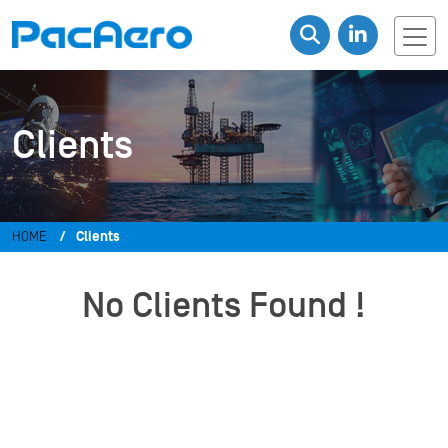
Clients
HOME
Clients
No Clients Found !