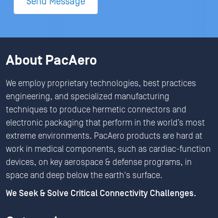
Send Message
About PacAero
We employ proprietary technologies, best practices
engineering, and specialized manufacturing
techniques to produce hermetic connectors and
electronic packaging that perform in the world’s most
extreme environments. PacAero products are hard at
work in medical components, such as cardiac-function
devices, on key aerospace & defense programs, in
space and deep below the earth's surface.
We Seek & Solve Critical Connectivity Challenges.