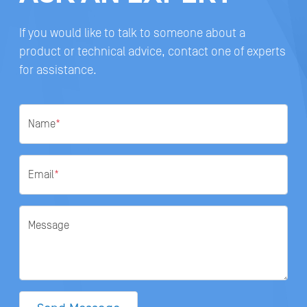
If you would like to talk to someone about a
product or technical advice, contact one of experts
for assistance.
Name
*
Email
*
Message