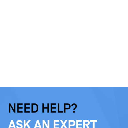
NEED HELP?
ASK AN EXPERT