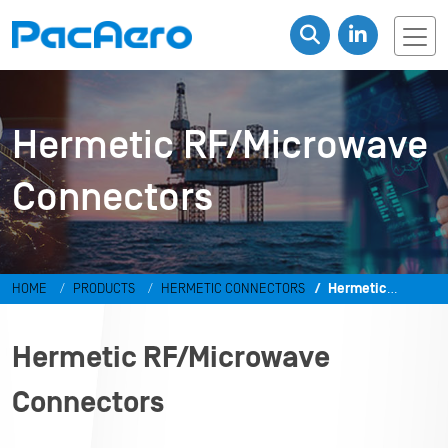
Hermetic RF/Microwave
Connectors
HOME
PRODUCTS
HERMETIC CONNECTORS
Hermetic
RF/Microwave Connectors
Hermetic RF/Microwave
Connectors