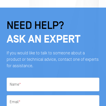
NEED HELP?
ASK AN EXPERT
If you would like to talk to someone about a
product or technical advice, contact one of experts
for assistance.
Name
*
Email
*