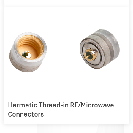
Hermetic Thread-in RF/Microwave
Connectors