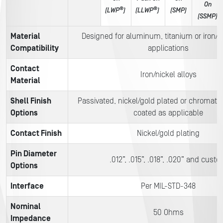
On
®
®
(LWP
)
(LLWP
)
(SMP)
(SSMP)
Material
Designed for aluminum, titanium or iron/ni
Compatibility
applications
Contact
Iron/nickel alloys
Material
Shell Finish
Passivated, nickel/gold plated or chromate
Options
coated as applicable
Contact Finish
Nickel/gold plating
Pin Diameter
.012”, .015”, .018”, .020” and cust
Options
Interface
Per MIL-STD-348
Nominal
50 Ohms
Impedance