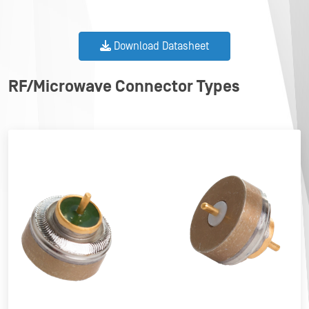
Download Datasheet
RF/Microwave Connector Types