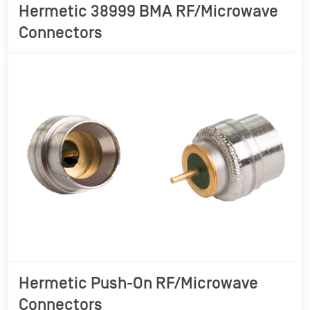
Hermetic 38999 BMA RF/Microwave
Connectors
Hermetic Push-On RF/Microwave
Connectors