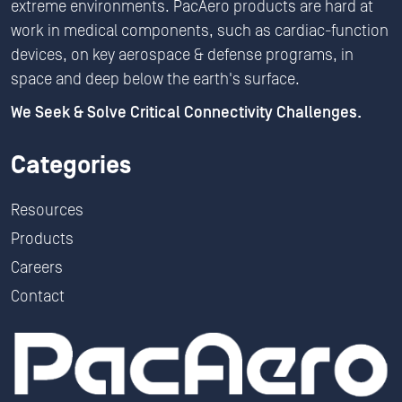
extreme environments. PacAero products are hard at
work in medical components, such as cardiac-function
devices, on key aerospace & defense programs, in
space and deep below the earth's surface.
We Seek & Solve Critical Connectivity Challenges.
Categories
Resources
Products
Careers
Contact