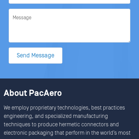
Message
Send Message
About PacAero
We employ proprietary technologies, best practices
engineering, and specialized manufacturing
techniques to produce hermetic connectors and
electronic packaging that perform in the world’s most