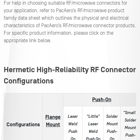
For help in choosing suitable RF/microwave connectors for
your application, refer to PacAero’s RF/microwave product
family data sheet which outlines the physical and electrical
characteristics of PacAero’s RF/microwave connector products.
For specific product information, please click on the
appropriate link below.
Hermetic High-Reliability RF Connector
Configurations
Push-On
“Small”
Laser
“Little”
Solder
Flange
Solder
Weld
Laser
Mount
Configurations
Mount
Mount
Push
Weld
Push-
Push-
On
Push On
On