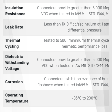
Insulation
Connectors provide greater than 5,000 Meg
Resistance
VDC when tested in IAW MIL-STD-1344, Me
-9
Less than 1X10
cc/sec helium at 1 atm
Leak Rate
differential pressure
Thermal
Tested to 500 (minimum) thermal cycles
Cycling
hermetic performance loss
Dielectric
Connectors provide greater than 5,000 Meg
Withstanding
VDC when tested inIAW MIL-STD-1344, Me
Voltage
Connectors exhibit no evidence of brea
Corrosion
flashover when tested inIAW MIL-STD-1344,
Operating
-65°C to 200°C
Temperature