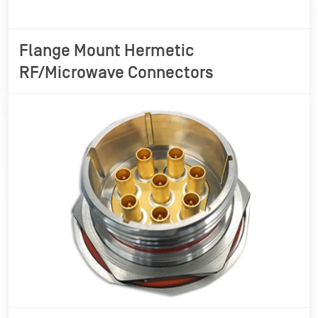
Flange Mount Hermetic
RF/Microwave Connectors