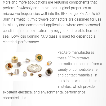
More and more applications are requiring components that
perform flawlessly and retain their original properties at
microwave frequencies well into the GHz range. PacAero’s 50
Ohm hermetic RF/microwave connectors are designed for use
in military and commercial applications where environmental
conditions require an extremely rugged and reliable hermetic
seal. Low-loss Corning 7070 glass is used for dependable
electrical performance.
PacAero manufactures
these RF/microwave
hermetic connectors from a
variety of compatible shell
and contact materials, in
both laser-weld and solder-
in styles, which provide
excellent electrical and environmental performance
characteristics.