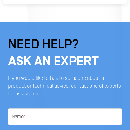
NEED HELP?
ASK AN EXPERT
If you would like to talk to someone about a
product or technical advice, contact one of experts
for assistance.
Name
*