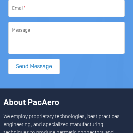
Email
*
Message
Send Message
About PacAero
We employ proprietary technologies, best practices
engineering, and specialized manufacturing
techniques to produce hermetic connectors and