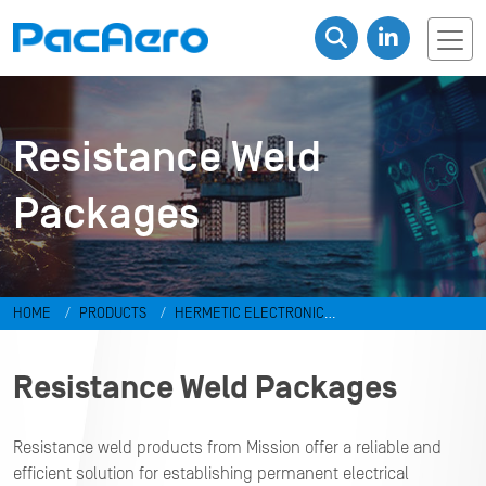
Resistance Weld
Packages
HOME
PRODUCTS
HERMETIC ELECTRONIC
PACKAGES
Resistance Weld Packages
Resistance Weld Packages
Resistance weld products from Mission offer a reliable and
efficient solution for establishing permanent electrical