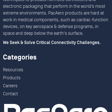
electronic packaging that perform in the world’s most
extreme environments. PacAero products are hard at
work in medical components, such as cardiac-function
devices, on key aerospace & defense programs, in
space and deep below the earth's surface.
We Seek & Solve Critical Connectivity Challenges.
Categories
Resources
Products
Careers
Contact