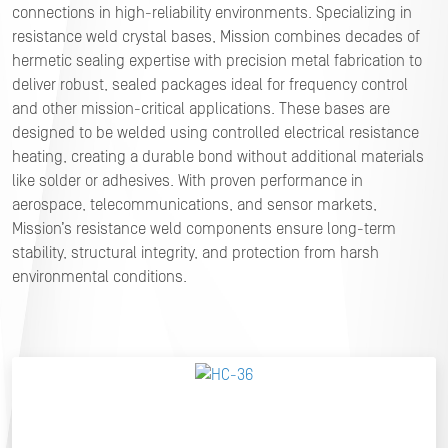
connections in high-reliability environments. Specializing in
resistance weld crystal bases, Mission combines decades of
hermetic sealing expertise with precision metal fabrication to
deliver robust, sealed packages ideal for frequency control
and other mission-critical applications. These bases are
designed to be welded using controlled electrical resistance
heating, creating a durable bond without additional materials
like solder or adhesives. With proven performance in
aerospace, telecommunications, and sensor markets,
Mission’s resistance weld components ensure long-term
stability, structural integrity, and protection from harsh
environmental conditions.