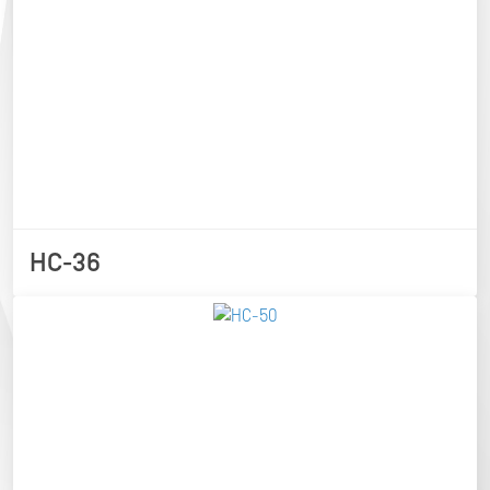
HC-36