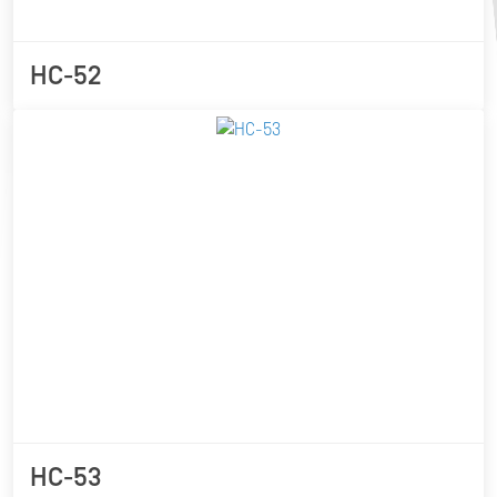
HC-52
HC-53