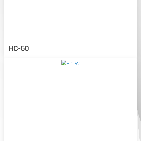
HC-50