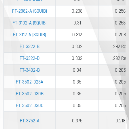
FT-2982-A (SQUIB)
0.298
0.256
FT-3102-A (SQUIB)
0.31
0.258
FT-3112-A (SQUIB)
0.312
0.208
FT-3322-B
0.332
.292 Ref.
FT-3322-D
0.332
.292 Ref.
FT-3402-B
0.34
0.205
FT-3502-028A
0.35
0.205
FT-3502-030B
0.35
0.205
FT-3502-030C
0.35
0.205
FT-3752-A
0.375
0.218