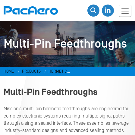
Multi-Pin Feedthroughs
HOME
PRODUCTS
HERMETIC
CONNECTORS
FEEDTHROUGHS
Multi-Pin Feedthroughs
Multi-Pin Feedthroughs
Mission’s multi-pin hermetic feedthroughs are engineered for
complex electronic systems requiring multiple signal paths
through a single sealed interface. These assemblies leverage
industry-standard designs and advanced sealing methods