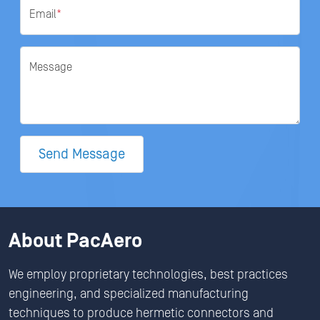
Email
*
Message
Send Message
About PacAero
We employ proprietary technologies, best practices
engineering, and specialized manufacturing
techniques to produce hermetic connectors and