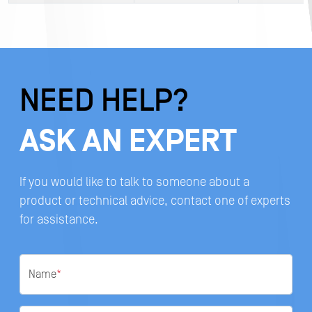
NEED HELP?
ASK AN EXPERT
If you would like to talk to someone about a
product or technical advice, contact one of experts
for assistance.
Name
*