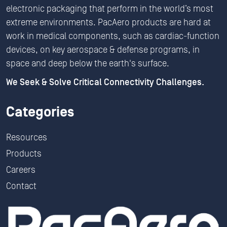
electronic packaging that perform in the world’s most
extreme environments. PacAero products are hard at
work in medical components, such as cardiac-function
devices, on key aerospace & defense programs, in
space and deep below the earth's surface.
We Seek & Solve Critical Connectivity Challenges.
Categories
Resources
Products
Careers
Contact