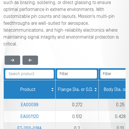
such as brazing, soldering, or direct glassing to ensure
optimal performance in extreme environments. With
customizable pin counts and layouts, Mission’s multi-pin
feedthroughs are well-suited for aerospace,
telecommunications, and high-reliability electronics where
maintaining signal integrity and environmental protection is
critical.
Product
Flange Dia. or O.D.
Body Dia. or I
EA00099
0.272
0.25
EA00112D
0.512
0.428
FT-200-018A
0.2
0.13