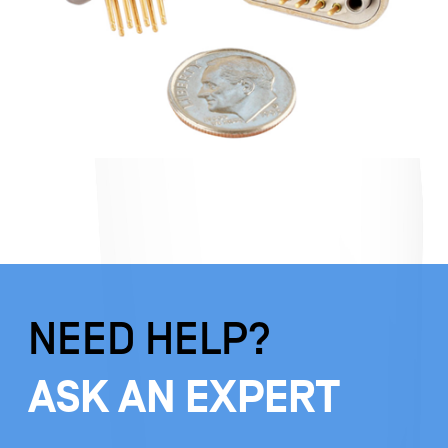
NEED HELP?
ASK AN EXPERT