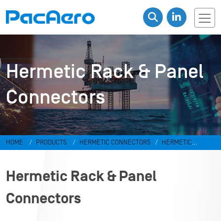
Hermetic Rack & Panel
Connectors
HOME
PRODUCTS
HERMETIC CONNECTORS
HERMETIC
RECTANGULAR DC CONNECTORS
Hermetic Rack & Panel
Connectors
Hermetic Rack & Panel
Connectors