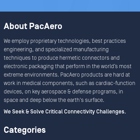
About PacAero
We employ proprietary technologies, best practices
engineering, and specialized manufacturing
techniques to produce hermetic connectors and
electronic packaging that perform in the world’s most
extreme environments. PacAero products are hard at
work in medical components, such as cardiac-function
devices, on key aerospace & defense programs, in
space and deep below the earth's surface.
We Seek & Solve Critical Connectivity Challenges.
Categories