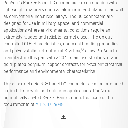
PacAero’s Rack & Panel DC connectors are compatible with
lightweight materials such as aluminum and titanium, as well
as conventional iron/nickel alloys. The DC connectors are
designed for use in military, space, and commercial
applications where environmental conditions require an
extremely rugged and reliable hermetic seal. The unique
controlled CTE characteristics, chemical bonding properties
®
and polycrystalline structure of Kryoflex,
allow PacAero to
manufacture this part with a 304L stainless steel insert and
gold-plated beryllium-copper contacts for excellent electrical
performance and environmental characteristics.
These hermetic Rack & Panel DC connectors can be produced
for both laser weld and solder-in applications. PacAero’s
hermetically sealed Rack & Panel connectors exceed the
requirements of
MIL-STD-28748
.