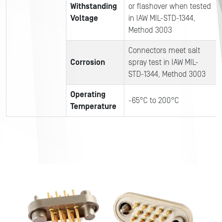
Withstanding
or flashover when tested
Voltage
in IAW MIL-STD-1344,
Method 3003
Connectors meet salt
Corrosion
spray test in IAW MIL-
STD-1344, Method 3003
Operating
-65°C to 200°C
Temperature