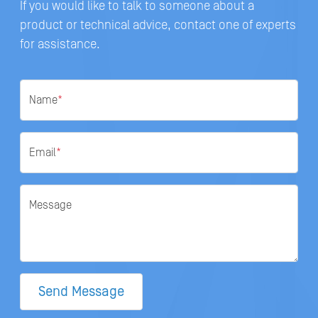
If you would like to talk to someone about a
product or technical advice, contact one of experts
for assistance.
Name
*
Email
*
Message
Send Message