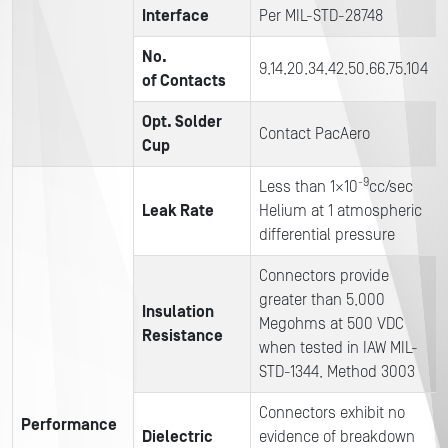
Interface
Per MIL-STD-28748
No.
9,14,20,34,42,50,66,75,104
of Contacts
Opt. Solder
Contact PacAero
Cup
-9
Less than 1×10
cc/sec
Leak Rate
Helium at 1 atmospheric
differential pressure
Connectors provide
greater than 5,000
Insulation
Megohms at 500 VDC
Resistance
when tested in IAW MIL-
STD-1344, Method 3003
Connectors exhibit no
Performance
Dielectric
evidence of breakdown