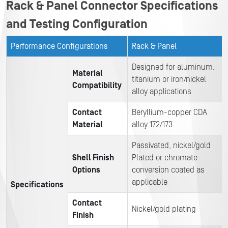
Rack & Panel Connector Specifications
and Testing Configuration
Performance Configurations
Rack & Panel
Designed for aluminum,
Material
titanium or iron/nickel
Compatibility
alloy applications
Contact
Beryllium-copper CDA
Material
alloy 172/173
Passivated, nickel/gold
Shell Finish
Plated or chromate
Options
conversion coated as
applicable
Specifications
Contact
Nickel/gold plating
Finish