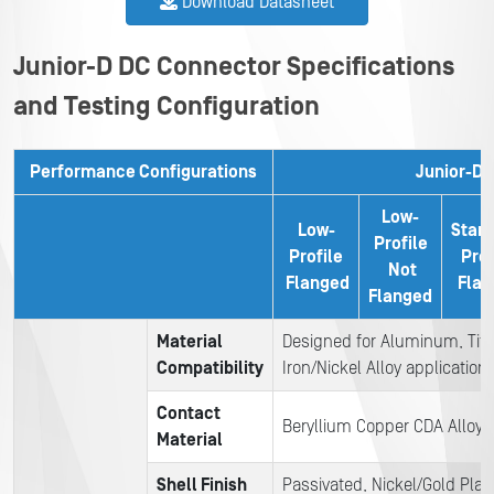
Download Datasheet
Junior-D DC Connector Specifications
and Testing Configuration
Performance Configurations
Junior-D
Low-
Low-
Stan
Profile
Profile
Prof
Not
Flanged
Flan
Flanged
Material
Designed for Aluminum, Tit
C
ompatibility
Iron/Nickel Alloy application
Contact
Beryllium Copper CDA Alloy 1
Material
Shell Finish
Passivated, Nickel/Gold Pla