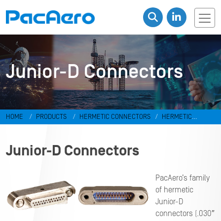
Junior-D Connectors
HOME
PRODUCTS
HERMETIC CONNECTORS
HERMETIC
RECTANGULAR DC CONNECTORS
Junior-D Connectors
Junior-D Connectors
PacAero’s family
of hermetic
Junior-D
connectors (.030″