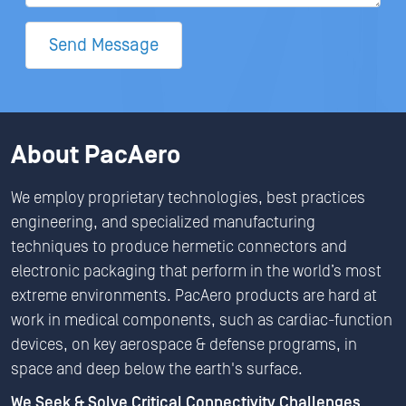
Send Message
About PacAero
We employ proprietary technologies, best practices
engineering, and specialized manufacturing
techniques to produce hermetic connectors and
electronic packaging that perform in the world’s most
extreme environments. PacAero products are hard at
work in medical components, such as cardiac-function
devices, on key aerospace & defense programs, in
space and deep below the earth's surface.
We Seek & Solve Critical Connectivity Challenges.