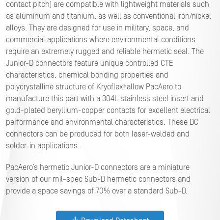
contact pitch) are compatible with lightweight materials such
as aluminum and titanium, as well as conventional iron/nickel
alloys. They are designed for use in military, space, and
commercial applications where environmental conditions
require an extremely rugged and reliable hermetic seal. The
Junior-D connectors feature unique controlled CTE
characteristics, chemical bonding properties and
polycrystalline structure of Kryoflex
allow PacAero to
®
manufacture this part with a 304L stainless steel insert and
gold-plated beryllium-copper contacts for excellent electrical
performance and environmental characteristics. These DC
connectors can be produced for both laser-welded and
solder-in applications.
PacAero’s hermetic Junior-D connectors are a miniature
version of our mil-spec Sub-D hermetic connectors and
provide a space savings of 70% over a standard Sub-D.