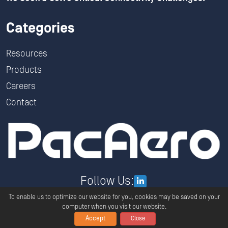
Categories
Resources
Products
Careers
Contact
Follow Us:
To enable us to optimize our website for you, cookies may be saved on your
computer when you visit our website.
Accept
Close
Copyright ©
2026
PacAero All Rights Reserved.