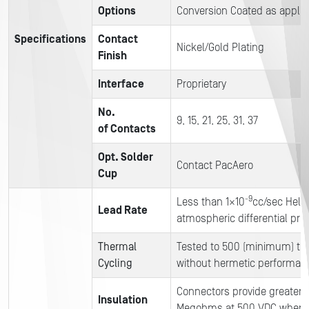
Options
Conversion Coated as applic
Specifications
Contact
Nickel/Gold Plating
Finish
Interface
Proprietary
No.
9, 15, 21, 25, 31, 37
of Contacts
Opt. Solder
Contact PacAero
Cup
-9
Less than 1×10
cc/sec Heliu
Lead Rate
atmospheric differential pre
Thermal
Tested to 500 (minimum) th
Cycling
without hermetic performan
Connectors provide greater 
Insulation
Megohms at 500 VDC when t