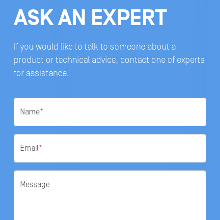
ASK AN EXPERT
If you would like to talk to someone about a
product or technical advice, contact one of experts
for assistance.
Name
*
Email
*
Message