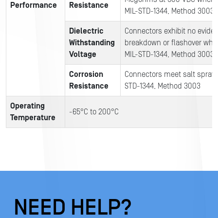
Performance
Resistance
MIL-STD-1344, Method 3003
Dielectric
Connectors exhibit no evide
Withstanding
breakdown or flashover when
Voltage
MIL-STD-1344, Method 3003
Corrosion
Connectors meet salt spray t
Resistance
STD-1344, Method 3003
Operating
-65°C to 200°C
T
emperature
NEED HELP?