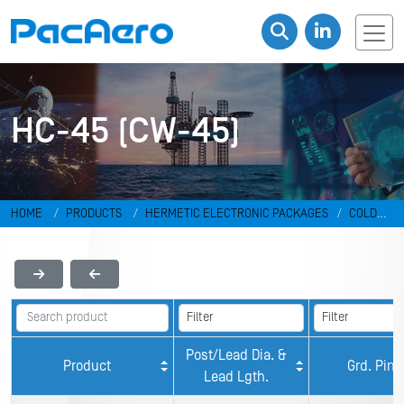
HC-45 (CW-45)
HOME
PRODUCTS
HERMETIC ELECTRONIC PACKAGES
COLD
WELD PACKAGES
HC-45 (CW-45)
Post/Lead Dia. &
Product
Grd. Pin
Lead Lgth.