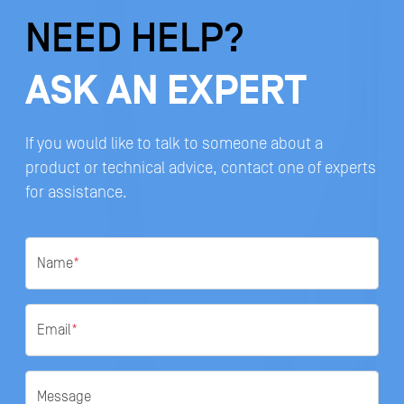
NEED HELP?
ASK AN EXPERT
If you would like to talk to someone about a
product or technical advice, contact one of experts
for assistance.
Name
*
Email
*
Message