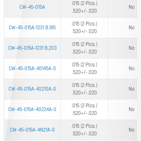
.015 (2 Plcs.)
CW-45-015A
No
.520+/-.020
.015 (2 Plcs.)
CW-45-015A-1231 B.185
No
.520+/-.020
.015 (2 Plcs.)
CW-45-015A-1231 B.203
No
.520+/-.020
.015 (2 Plcs.)
CW-45-015A-40145A-0
No
.520+/-.020
.015 (2 Plcs.)
CW-45-015A-40210A-0
No
.520+/-.020
.015 (2 Plcs.)
CW-45-015A-40224A-0
No
.520+/-.020
.015 (2 Plcs.)
CW-45-015A-4N21A-0
No
.520+/-.020