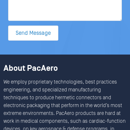
Send Message
About PacAero
We employ proprietary technologies, best practices
engineering, and specialized manufacturing
techniques to produce hermetic connectors and
electronic packaging that perform in the world’s most
extreme environments. PacAero products are hard at
work in medical components, such as cardiac-function
devices, on key aerospace & defense programs, in