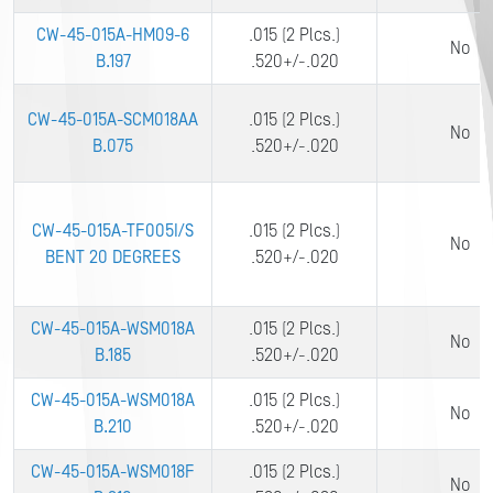
CW-45-015A-HM09-6
.015 (2 Plcs.)
No
B.197
.520+/-.020
CW-45-015A-SCM018AA
.015 (2 Plcs.)
No
B.075
.520+/-.020
CW-45-015A-TF005I/S
.015 (2 Plcs.)
No
BENT 20 DEGREES
.520+/-.020
CW-45-015A-WSM018A
.015 (2 Plcs.)
No
B.185
.520+/-.020
CW-45-015A-WSM018A
.015 (2 Plcs.)
No
B.210
.520+/-.020
CW-45-015A-WSM018F
.015 (2 Plcs.)
No