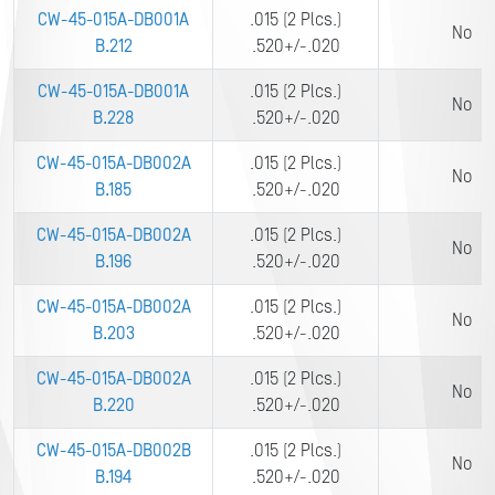
CW-45-015A-DB001A
.015 (2 Plcs.)
No
B.212
.520+/-.020
CW-45-015A-DB001A
.015 (2 Plcs.)
No
B.228
.520+/-.020
CW-45-015A-DB002A
.015 (2 Plcs.)
No
B.185
.520+/-.020
CW-45-015A-DB002A
.015 (2 Plcs.)
No
B.196
.520+/-.020
CW-45-015A-DB002A
.015 (2 Plcs.)
No
B.203
.520+/-.020
CW-45-015A-DB002A
.015 (2 Plcs.)
No
B.220
.520+/-.020
CW-45-015A-DB002B
.015 (2 Plcs.)
No
B.194
.520+/-.020