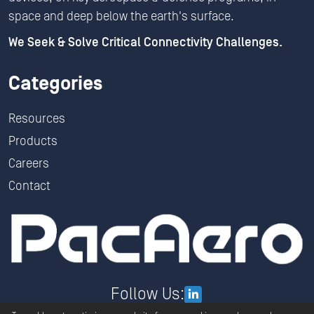
space and deep below the earth's surface.
We Seek & Solve Critical Connectivity Challenges.
Categories
Resources
Products
Careers
Contact
Follow Us: