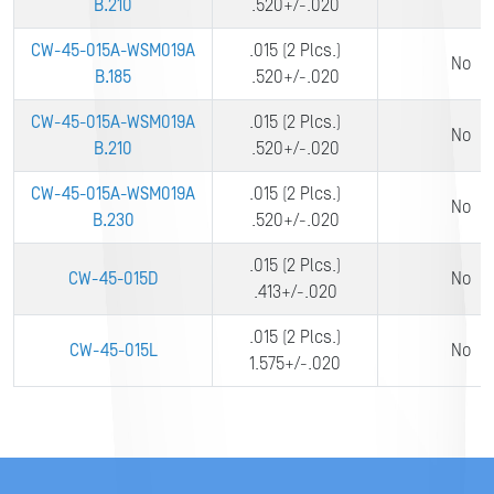
B.210
.520+/-.020
CW-45-015A-WSM019A
.015 (2 Plcs.)
No
B.185
.520+/-.020
CW-45-015A-WSM019A
.015 (2 Plcs.)
No
B.210
.520+/-.020
CW-45-015A-WSM019A
.015 (2 Plcs.)
No
B.230
.520+/-.020
.015 (2 Plcs.)
CW-45-015D
No
.413+/-.020
.015 (2 Plcs.)
CW-45-015L
No
1.575+/-.020