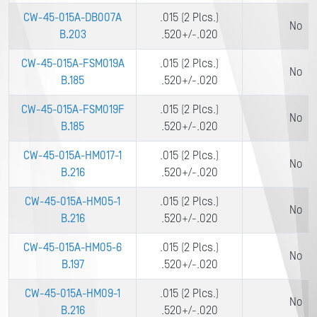
CW-45-015A-DB007A
.015 (2 Plcs.)
No
B.203
.520+/-.020
CW-45-015A-FSM019A
.015 (2 Plcs.)
No
B.185
.520+/-.020
CW-45-015A-FSM019F
.015 (2 Plcs.)
No
B.185
.520+/-.020
CW-45-015A-HM017-1
.015 (2 Plcs.)
No
B.216
.520+/-.020
CW-45-015A-HM05-1
.015 (2 Plcs.)
No
B.216
.520+/-.020
CW-45-015A-HM05-6
.015 (2 Plcs.)
No
B.197
.520+/-.020
CW-45-015A-HM09-1
.015 (2 Plcs.)
No
B.216
.520+/-.020