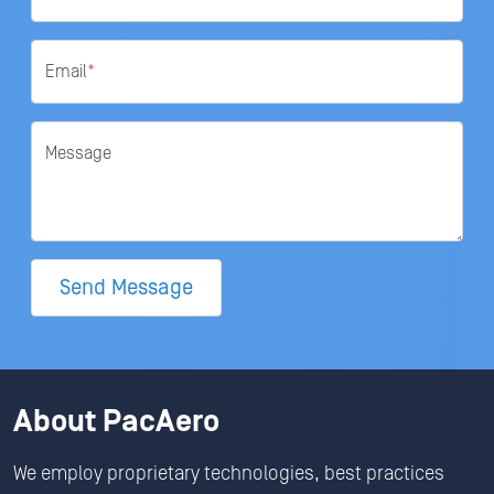
Email
*
Message
Send Message
About PacAero
We employ proprietary technologies, best practices