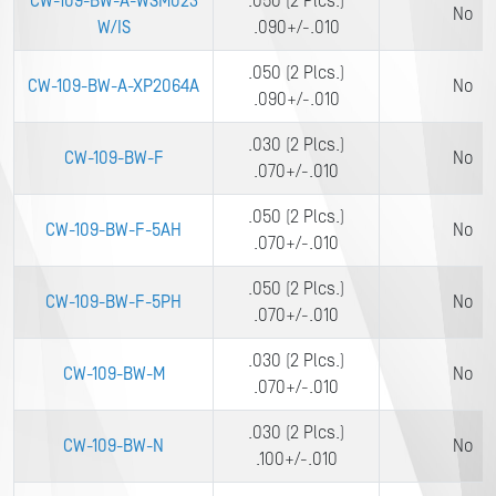
CW-109-BW-A-WSM023
.050 (2 Plcs.)
No
W/IS
.090+/-.010
.050 (2 Plcs.)
CW-109-BW-A-XP2064A
No
.090+/-.010
.030 (2 Plcs.)
CW-109-BW-F
No
.070+/-.010
.050 (2 Plcs.)
CW-109-BW-F-5AH
No
.070+/-.010
.050 (2 Plcs.)
CW-109-BW-F-5PH
No
.070+/-.010
.030 (2 Plcs.)
CW-109-BW-M
No
.070+/-.010
.030 (2 Plcs.)
CW-109-BW-N
No
.100+/-.010