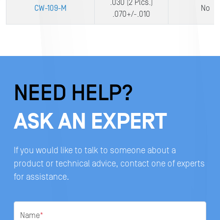
.030 (2 Plcs.)
CW-109-M
No
.070+/-.010
NEED HELP?
ASK AN EXPERT
If you would like to talk to someone about a
product or technical advice, contact one of experts
for assistance.
Name
*