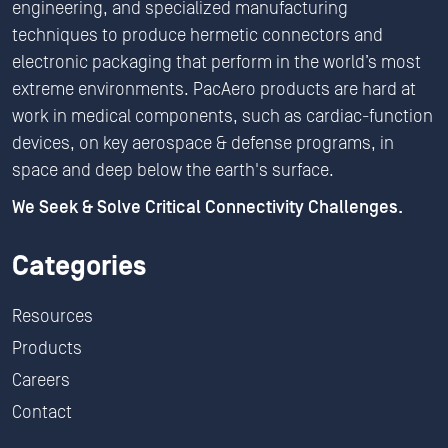
engineering, and specialized manufacturing
techniques to produce hermetic connectors and
electronic packaging that perform in the world’s most
extreme environments. PacAero products are hard at
work in medical components, such as cardiac-function
devices, on key aerospace & defense programs, in
space and deep below the earth's surface.
We Seek & Solve Critical Connectivity Challenges.
Categories
Resources
Products
Careers
Contact