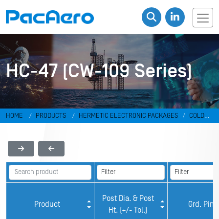
HC-47 (CW-109 Series)
HOME
PRODUCTS
HERMETIC ELECTRONIC PACKAGES
COLD
WELD PACKAGES
HC-47 (CW-109 Series)
Post Dia. & Post
Product
Grd. Pin
Ht. (+/- Tol.)