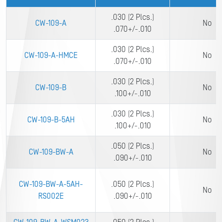
.030 (2 Plcs.)
CW-109-A
No
.070+/-.010
.030 (2 Plcs.)
CW-109-A-HMCE
No
.070+/-.010
.030 (2 Plcs.)
CW-109-B
No
.100+/-.010
.030 (2 Plcs.)
CW-109-B-5AH
No
.100+/-.010
.050 (2 Plcs.)
CW-109-BW-A
No
.090+/-.010
CW-109-BW-A-5AH-
.050 (2 Plcs.)
No
RS002E
.090+/-.010