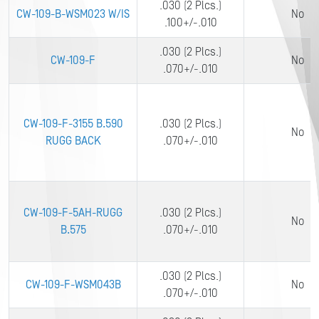
.030 (2 Plcs.)
CW-109-B-WSM023 W/IS
No
.100+/-.010
.030 (2 Plcs.)
CW-109-F
No
.070+/-.010
CW-109-F-3155 B.590
.030 (2 Plcs.)
No
RUGG BACK
.070+/-.010
CW-109-F-5AH-RUGG
.030 (2 Plcs.)
No
B.575
.070+/-.010
.030 (2 Plcs.)
CW-109-F-WSM043B
No
.070+/-.010