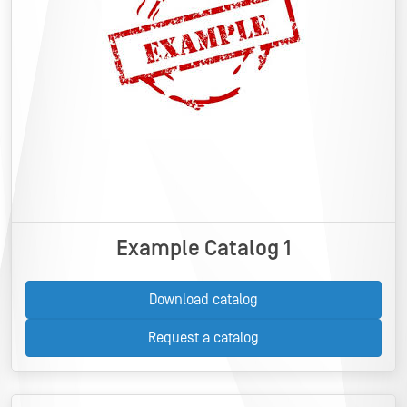
Example Catalog 1
Download catalog
Request a catalog