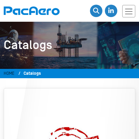
Catalogs
HOME
Catalogs