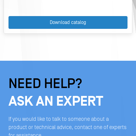
Download catalog
NEED HELP?
ASK AN EXPERT
If you would like to talk to someone about a
product or technical advice, contact one of experts
for assistance.