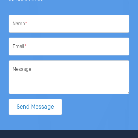
Name
*
Email
*
Message
Send Message