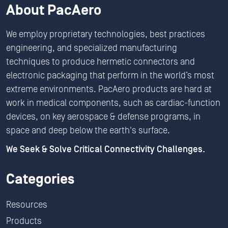
About PacAero
We employ proprietary technologies, best practices
engineering, and specialized manufacturing
techniques to produce hermetic connectors and
electronic packaging that perform in the world’s most
extreme environments. PacAero products are hard at
work in medical components, such as cardiac-function
devices, on key aerospace & defense programs, in
space and deep below the earth's surface.
We Seek & Solve Critical Connectivity Challenges.
Categories
Resources
Products