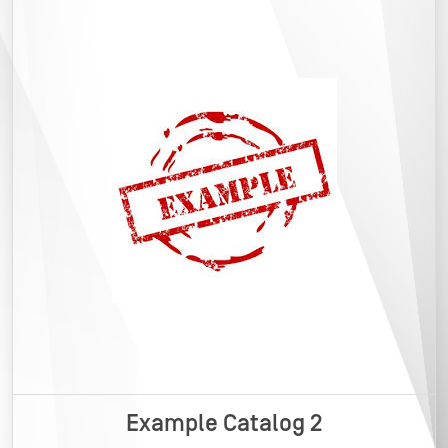
Example Catalog 2