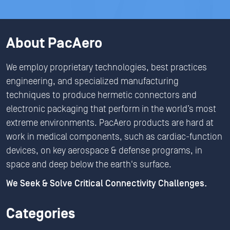
About PacAero
We employ proprietary technologies, best practices
engineering, and specialized manufacturing
techniques to produce hermetic connectors and
electronic packaging that perform in the world’s most
extreme environments. PacAero products are hard at
work in medical components, such as cardiac-function
devices, on key aerospace & defense programs, in
space and deep below the earth's surface.
We Seek & Solve Critical Connectivity Challenges.
Categories