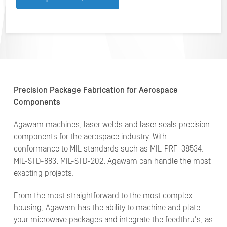
Precision Package Fabrication for Aerospace
Components
Agawam machines, laser welds and laser seals precision
components for the aerospace industry. With
conformance to MIL standards such as MIL-PRF-38534,
MIL-STD-883, MIL-STD-202, Agawam can handle the most
exacting projects.
From the most straightforward to the most complex
housing, Agawam has the ability to machine and plate
your microwave packages and integrate the feedthru's, as