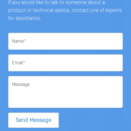
If you would like to talk to someone about a
product or technical advice, contact one of experts
for assistance.
Name
*
Email
*
Message
Send Message