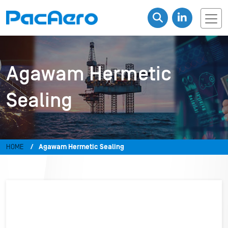
Agawam Hermetic
Sealing
HOME
Agawam Hermetic Sealing