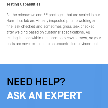
Testing Capabilities
All the microwave and RF packages that are sealed in our
Hermetics lab are visually inspected prior to welding and
fine leak checked and sometimes gross leak checked
after welding based on customer specifications. All
testing is done within the cleanroom environment, so your
parts are never exposed to an uncontrolled environment.
NEED HELP?
ASK AN EXPERT