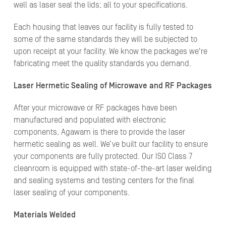
well as laser seal the lids; all to your specifications.
Each housing that leaves our facility is fully tested to
some of the same standards they will be subjected to
upon receipt at your facility. We know the packages we're
fabricating meet the quality standards you demand.
Laser Hermetic Sealing of Microwave and RF Packages
After your microwave or RF packages have been
manufactured and populated with electronic
components, Agawam is there to provide the laser
hermetic sealing as well. We’ve built our facility to ensure
your components are fully protected. Our ISO Class 7
cleanroom is equipped with state-of-the-art laser welding
and sealing systems and testing centers for the final
laser sealing of your components.
Materials Welded