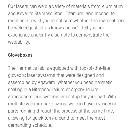
Our lasers can weld a variety of materials from Aluminum
and Kovar to Stainless Steel, Titanium, and Inconel to
mention a few. If you’re not sure whether the material can
be welded just let us know and we’ll tell you our
experience and/or try a sample to demonstrate the
weldability.
Gloveboxes
The Hermetics lab is equipped with top-of-the-line
glovebox laser systems that were designed and
assembled by Agawam. Whether you need hermetic
sealing in a Nitrogen/Helium or Argon/Helium
atmosphere, our systems are setup for your part. With
multiple vacuum bake ovens, we can have a variety of
parts running through the process at the same time,
allowing for quick turn-around to meet the most
demanding schedule.