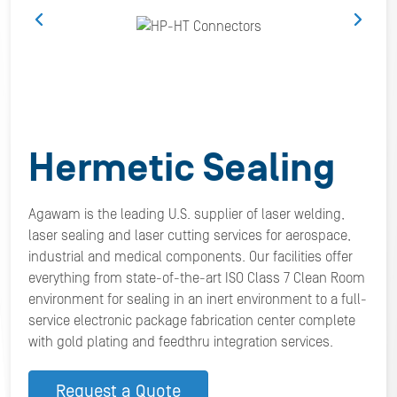
Hermetic Sealing
Agawam is the leading U.S. supplier of laser welding,
laser sealing and laser cutting services for aerospace,
industrial and medical components. Our facilities offer
everything from state-of-the-art ISO Class 7 Clean Room
environment for sealing in an inert environment to a full-
service electronic package fabrication center complete
with gold plating and feedthru integration services.
Request a Quote